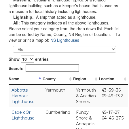
lighthouse building such as a keeper's house that is used as
a museum for local history including lighthouses.
Lightship:
A ship that acted as a lighthouse.
All:
This category includes all the above lighthouses.
Please select your category from the drop down list. Each list
can be sorted by Name, County, NS Region or Location. To
view or print a map of:
NS Lighthouses
Show
entries
Search:
Name
County
Region
Location
Abbotts
Yarmouth
Yarmouth
43~39~36
Harbour
& Acadian
65~49~13.2
Lighthouse
Shores
Cape dOr
Cumberland
Fundy
45~17~27
Lighthouse
Shore &
64~46~27.5
Annapolis