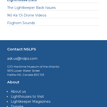
Lighthouse Lists
The Lightkeeper Back Issues
Nō Ka ‘Oi Drone Videos
Foghorn Sounds
Contact NSLPS
ask.us@nslps.com
C/O Maritime Museum of the Atlantic
1675 Lower Water Street
Halifax NS, Canada B3J 1S3
About
About us
Lighthouses to Visit
Lightkeeper Magazines
Donate