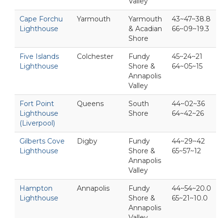
Valley
Cape Forchu
Yarmouth
Yarmouth
43~47~38.8
Lighthouse
& Acadian
66~09~19.3
Shore
Five Islands
Colchester
Fundy
45~24~21
Lighthouse
Shore &
64~05~15
Annapolis
Valley
Fort Point
Queens
South
44~02~36
Lighthouse
Shore
64~42~26
(Liverpool)
Gilberts Cove
Digby
Fundy
44~29~42
Lighthouse
Shore &
65~57~12
Annapolis
Valley
Hampton
Annapolis
Fundy
44~54~20.0
Lighthouse
Shore &
65~21~10.0
Annapolis
Valley