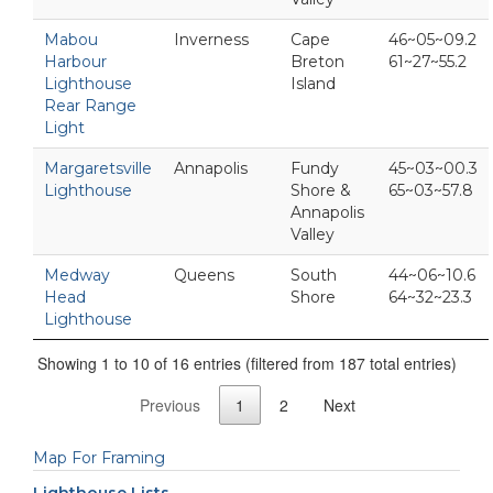
Mabou
Inverness
Cape
46~05~09.2
Harbour
Breton
61~27~55.2
Lighthouse
Island
Rear Range
Light
Margaretsville
Annapolis
Fundy
45~03~00.3
Lighthouse
Shore &
65~03~57.8
Annapolis
Valley
Medway
Queens
South
44~06~10.6
Head
Shore
64~32~23.3
Lighthouse
Showing 1 to 10 of 16 entries (filtered from 187 total entries)
Previous
1
2
Next
Map For Framing