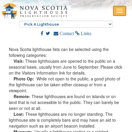
Toggle
naviga
Contact
Links
Nova Scotia lighthouse lists can be selected using the
following categories:
Visit:
These lighthouses are opened to the public on a
seasonal basis, usually from June to September. Please click
on the Visitors Information link for details.
Photo Op:
While not open to the public, a good photo of
the lighthouse can be taken either closeup or from a
viewpoint.
Remote:
These lighthouses are found on islands or on
land that is not accessible to the public. They can barely be
seen or not at all.
Lost:
These lighthouses are no longer standing. The
lighthouse site is completely bare and may have an aid to
navigation such as an airport beacon installed.
Museum:
Usually a lighthouse replica or a related