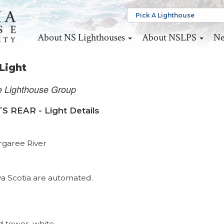
About NS Lighthouses
About NSLPS
Ne
Light
e Lighthouse Group
EAR - Light Details
rgaree River
va Scotia are automated.
 tower, white