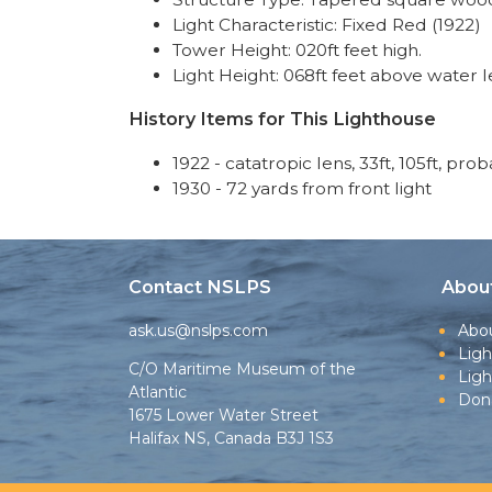
Light Characteristic: Fixed Red (1922)
Tower Height: 020ft feet high.
Light Height: 068ft feet above water l
History Items for This Lighthouse
1922 - catatropic lens, 33ft, 105ft, pro
1930 - 72 yards from front light
Contact NSLPS
Abou
ask.us@nslps.com
Abo
Ligh
C/O Maritime Museum of the
Lig
Atlantic
Don
1675 Lower Water Street
Halifax NS, Canada B3J 1S3