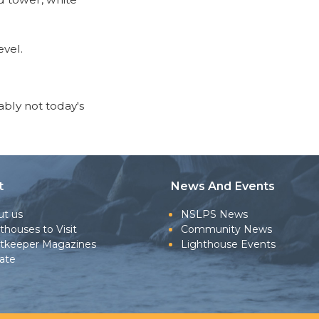
evel.
bably not today's
t
News And Events
ut us
NSLPS News
thouses to Visit
Community News
htkeeper Magazines
Lighthouse Events
ate