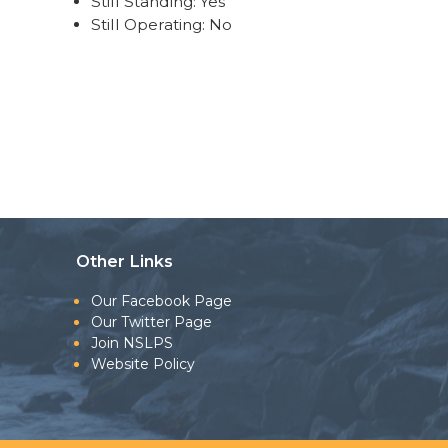
Still Standing: Yes
Still Operating: No
Other Links
Our Facebook Page
Our Twitter Page
Join NSLPS
Website Policy