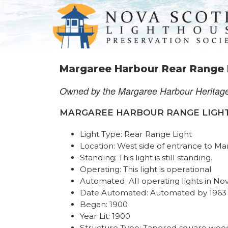
Margaree Harbour Rear Range 
Owned by the Margaree Harbour Heritag
MARGAREE HARBOUR RANGE LIGHTS R
Light Type: Rear Range Light
Location: West side of entrance to Ma
Standing: This light is still standing.
Operating: This light is operational
Automated: All operating lights in No
Date Automated: Automated by 1963
Began: 1900
Year Lit: 1900
Structure Type: Tapered square wood