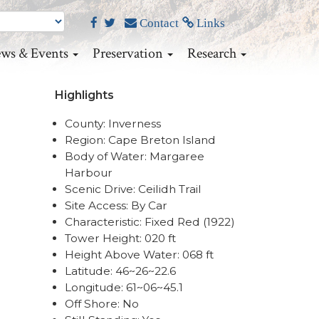
Contact
Links
ws & Events
Preservation
Research
Highlights
County: Inverness
Region: Cape Breton Island
Body of Water: Margaree
Harbour
Scenic Drive: Ceilidh Trail
Site Access: By Car
Characteristic: Fixed Red (1922)
Tower Height: 020 ft
Height Above Water: 068 ft
Latitude: 46~26~22.6
Longitude: 61~06~45.1
Off Shore: No