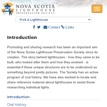
Toggle
naviga
Contact
Links
Introduction
Promoting and sharing research has been an important aim
of the Nova Scotia Lighthouse Preservation Society since its
creation. The story behind lighthouses - how they came to be
built, who looked after them and how they evolved - is
essential if these unique structures are to be understood as
something beyond pretty pictures. The Society has an active
program of oral history. We have also worked to locate and
share reference material about lighthouses to assist those
researching individual lights.
Introduction
Oral History