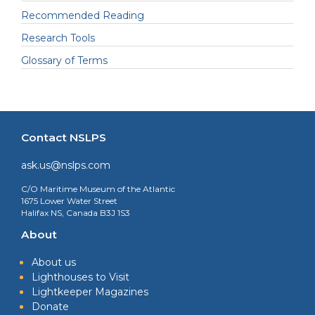
Recommended Reading
Research Tools
Glossary of Terms
Contact NSLPS
ask.us@nslps.com
C/O Maritime Museum of the Atlantic
1675 Lower Water Street
Halifax NS, Canada B3J 1S3
About
About us
Lighthouses to Visit
Lightkeeper Magazines
Donate