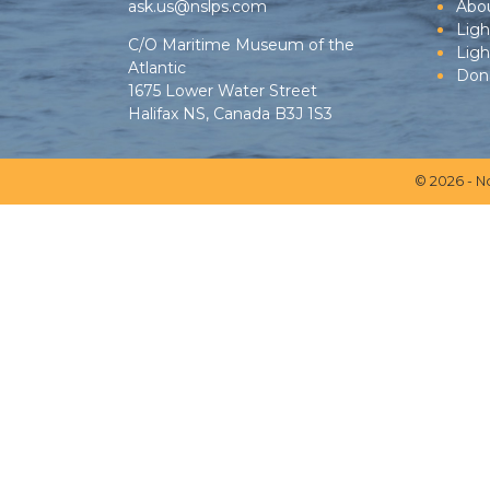
ask.us@nslps.com
Abo
Ligh
C/O Maritime Museum of the
Lig
Atlantic
Don
1675 Lower Water Street
Halifax NS, Canada B3J 1S3
© 2026 - N