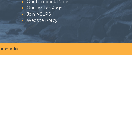
Our Facebook Page
Our Twitter Page
Join NSLPS
Website Policy
 immediac