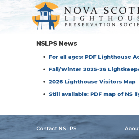
NSLPS News
For all ages: PDF Lighthouse Ac
Fall/Winter 2025-26 Lightkeep
2026 Lighthouse Visitors Map
Still available: PDF map of NS 
Contact NSLPS
Abou