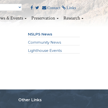
Contact
Links
ws & Events
Preservation
Research
NSLPS News
Community News
Lighthouse Events
Other Links