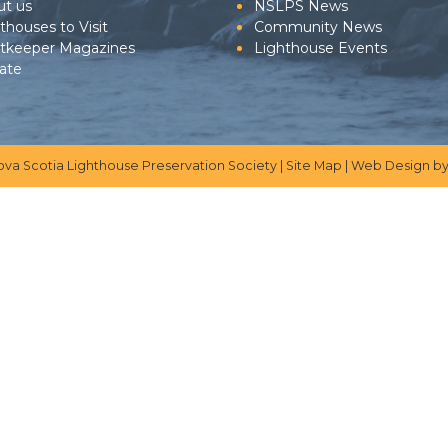
ut us
NSLPS News
thouses to Visit
Community News
htkeeper Magazines
Lighthouse Events
ate
ova Scotia Lighthouse Preservation Society |
Site Map
|
Web Design
by