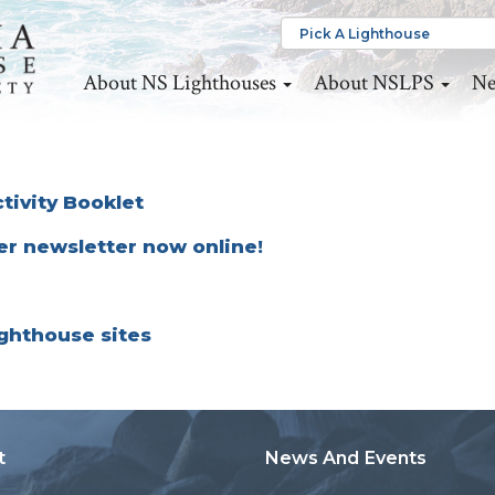
About NS Lighthouses
About NSLPS
Ne
tivity Booklet
er newsletter now online!
lighthouse sites
t
News And Events