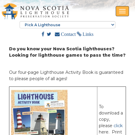
Toggle
naviga
Contact
Links
Do you know your Nova Scotia lighthouses?
Looking for lighthouse games to pass the time?
Our four-page Lighthouse Activity Book is guaranteed
to please people of all ages!
To
download a
copy,
please
click
here. Print