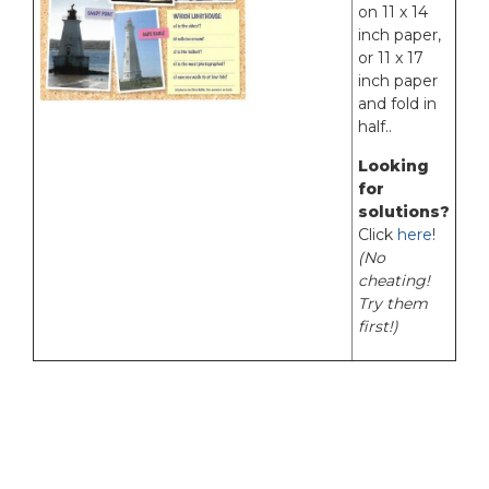
on 11 x 14
inch paper,
or 11 x 17
inch paper
and fold in
half..
Looking
for
solutions?
Click
here
!
(No
cheating!
Try them
first!)