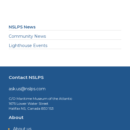
NSLPS News
Community News
Lighthouse Events
Contact NSLPS
ask.us@nslps.com
C/O Maritime Museum of the Atlantic
1675 Lower Water Street
Halifax NS, Canada B3J 1S3
About
About us