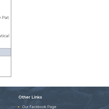
y Pat
tical
Other Links
Our Facebook Page