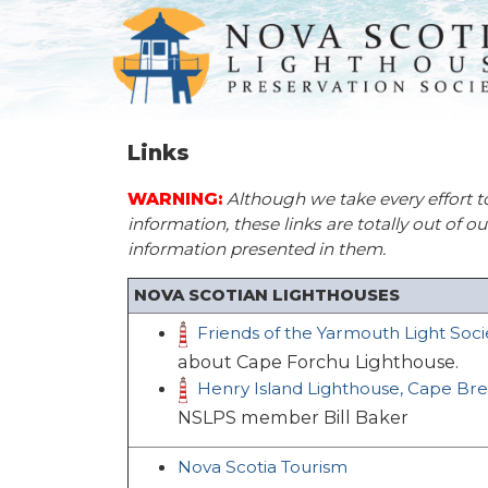
Links
WARNING:
Although we take every effort t
information, these links are totally out of o
information presented in them.
NOVA SCOTIAN LIGHTHOUSES
Friends of the Yarmouth Light Soci
about Cape Forchu Lighthouse.
Henry Island Lighthouse, Cape Br
NSLPS member Bill Baker
Nova Scotia Tourism