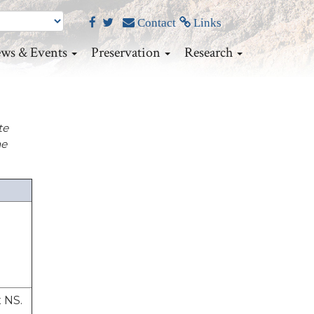
Contact
Links
ws & Events
Preservation
Research
te
he
x NS.