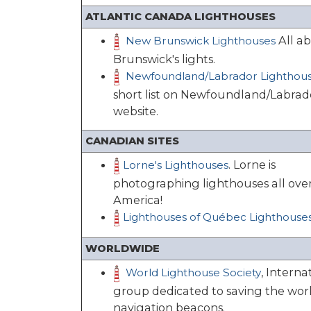
ATLANTIC CANADA LIGHTHOUSES
All a
New Brunswick Lighthouses
Brunswick's lights.
Newfoundland/Labrador Lighthou
short list on Newfoundland/Labrad
website.
CANADIAN SITES
. Lorne is
Lorne's Lighthouses
photographing lighthouses all ove
America!
Lighthouses of Québec Lighthouse
WORLDWIDE
, Interna
World Lighthouse Society
group dedicated to saving the worl
navigation beacons.