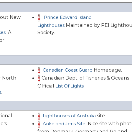
bout New
Prince Edward Island
Maintained by PEI Lightho
Lighthouses
A
ses
Society.
or
Homepage.
Canadian Coast Guard
Canadian Dept. of Fisheries & Oceans
r North
Official
.
List Of Lights
.
s
tional
site.
Lighthouses of Australia
d's
Nice site with phot
Anke and Jens Site
from Denmark, Germany and Poland.