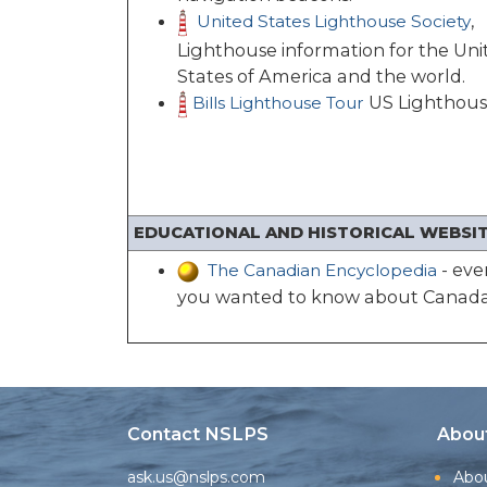
,
United States Lighthouse Society
Lighthouse information for the Uni
States of America and the world.
US Lighthous
Bills Lighthouse Tour
EDUCATIONAL AND HISTORICAL WEBSIT
- eve
The Canadian Encyclopedia
you wanted to know about Canada
Contact NSLPS
Abou
ask.us@nslps.com
Abo