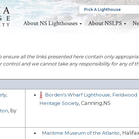
About NS Lighthouses
About NSLPS
Ne
o ensure all the links presented here contain only appropria
ur control and we cannot take any responsibility for any of t
,
ety
Borden's Wharf Lighthouse, Fieldwood
, Canning,NS
Heritage Society
, by
eton
, Halifa
Maritime Museum of the Atlantic