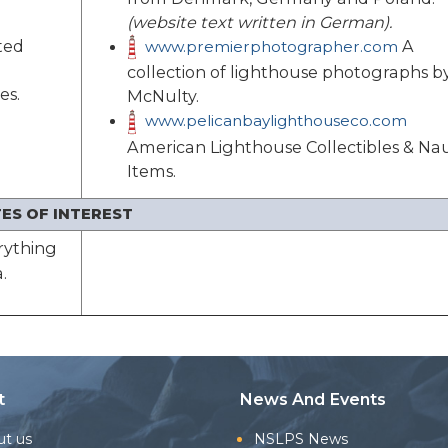
(website text written in German).
ted
A
www.premierphotographer.com
collection of lighthouse photographs b
es.
McNulty.
www.pelicanbaylighthouseco.com
American Lighthouse Collectibles & Nau
Items.
ES OF INTEREST
rything
.
t
News And Events
ut us
NSLPS News