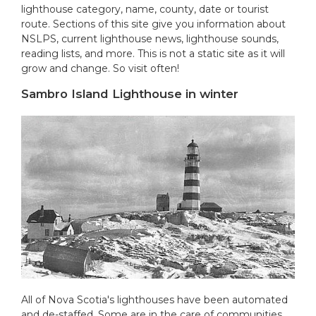
lighthouse category, name, county, date or tourist
route. Sections of this site give you information about
NSLPS, current lighthouse news, lighthouse sounds,
reading lists, and more. This is not a static site as it will
grow and change. So visit often!
Sambro Island Lighthouse in winter
All of Nova Scotia's lighthouses have been automated
and de-staffed. Some are in the care of communities