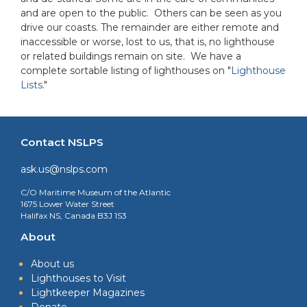
and are open to the public. Others can be seen as you
drive our coasts. The remainder are either remote and
inaccessible or worse, lost to us, that is, no lighthouse
or related buildings remain on site. We have a
complete sortable listing of lighthouses on "
Lighthouse
Lists
."
Contact NSLPS
ask.us@nslps.com
C/O Maritime Museum of the Atlantic
1675 Lower Water Street
Halifax NS, Canada B3J 1S3
About
About us
Lighthouses to Visit
Lightkeeper Magazines
Donate