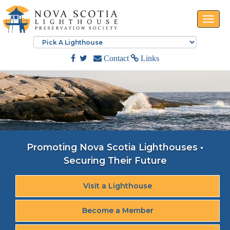
Toggle
naviga
Contact
Links
Promoting Nova Scotia Lighthouses •
Securing Their Future
Visit a Lighthouse
Become a Member