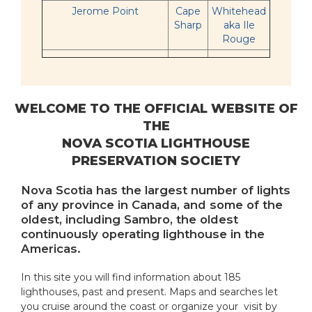
Jerome Point
Cape
Whitehead
Sharp
aka Ile
Rouge
WELCOME TO THE OFFICIAL WEBSITE OF
THE
NOVA SCOTIA LIGHTHOUSE
PRESERVATION SOCIETY
Nova Scotia has the largest number of lights
of any province in Canada, and some of the
oldest, including Sambro, the oldest
continuously operating lighthouse in the
Americas.
In this site you will find information about 185
lighthouses, past and present. Maps and searches let
you cruise around the coast or organize your visit by