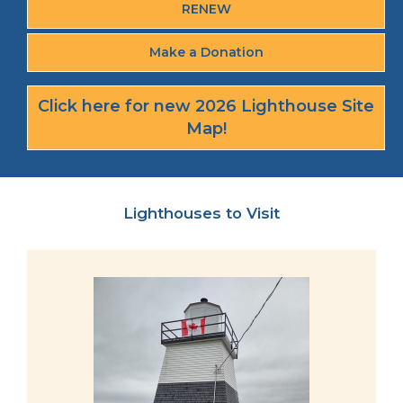
RENEW
Make a Donation
Click here for new 2026 Lighthouse Site
Map!
Lighthouses to Visit