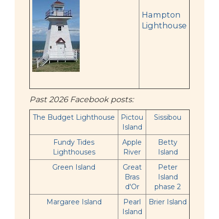
Hampton
Lighthouse
Past 2026 Facebook posts:
The Budget Lighthouse
Pictou
Sissibou
Island
Fundy Tides
Apple
Betty
Lighthouses
River
Island
Green Island
Great
Peter
Bras
Island
d'Or
phase 2
Margaree Island
Pearl
Brier Island
Island