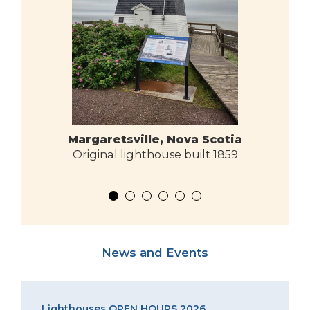
Margaretsville, Nova Scotia
Original lighthouse built 1859
News and Events
Lighthouses OPEN HOURS 2026