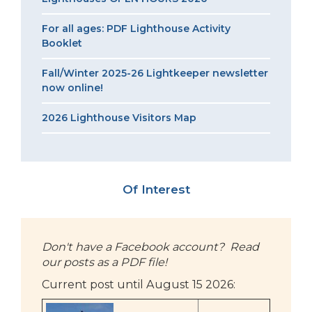
For all ages: PDF Lighthouse Activity
Booklet
Fall/Winter 2025-26 Lightkeeper newsletter
now online!
2026 Lighthouse Visitors Map
Of Interest
Don't have a Facebook account? Read
our posts as a PDF file!
Current post until August 15 2026: