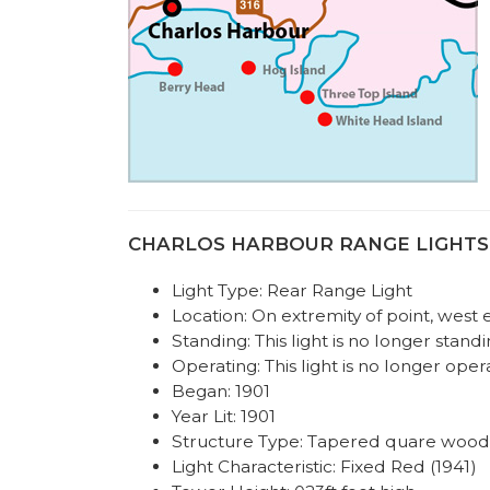
CHARLOS HARBOUR RANGE LIGHTS REA
Light Type: Rear Range Light
Location: On extremity of point, west
Standing: This light is no longer standi
Operating: This light is no longer oper
Began: 1901
Year Lit: 1901
Structure Type: Tapered quare wood
Light Characteristic: Fixed Red (1941)