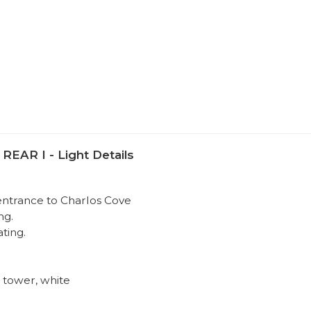
R I - Light Details
 entrance to Charlos Cove
ng.
ating.
 tower, white