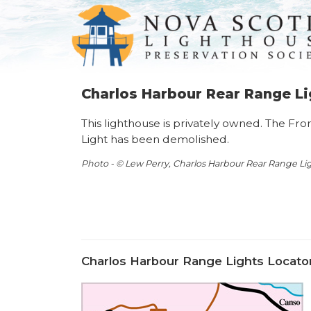
Charlos Harbour Rear Range Li
This lighthouse is privately owned. The Fr
Light has been demolished.
Photo - © Lew Perry, Charlos Harbour Rear Range Lig
Charlos Harbour Range Lights Locato