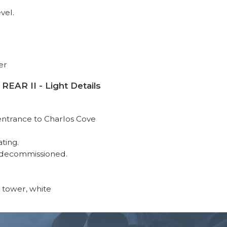
vel.
er
R II - Light Details
 entrance to Charlos Cove
ating.
 decommissioned.
 tower, white