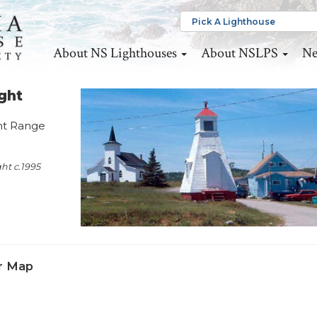
About NS Lighthouses
About NSLPS
Ne
ght
ont Range
ht c.1995
r Map