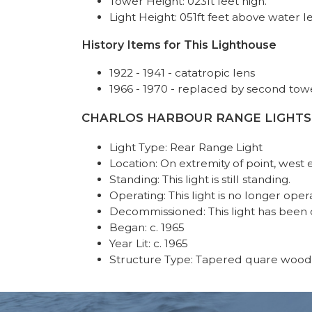
Tower Height: 023ft feet high.
Light Height: 051ft feet above water le
History Items for This Lighthouse
1922 - 1941 - catatropic lens
1966 - 1970 - replaced by second tow
CHARLOS HARBOUR RANGE LIGHTS REA
Light Type: Rear Range Light
Location: On extremity of point, west
Standing: This light is still standing.
Operating: This light is no longer oper
Decommissioned: This light has been
Began: c. 1965
Year Lit: c. 1965
Structure Type: Tapered quare wood