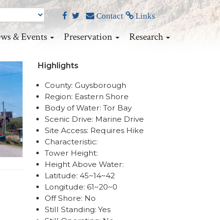
Contact
Links
ws & Events
Preservation
Research
Highlights
County: Guysborough
Region: Eastern Shore
Body of Water: Tor Bay
Scenic Drive: Marine Drive
Site Access: Requires Hike
Characteristic:
Tower Height:
Height Above Water:
Latitude: 45~14~42
Longitude: 61~20~0
Off Shore: No
Still Standing: Yes