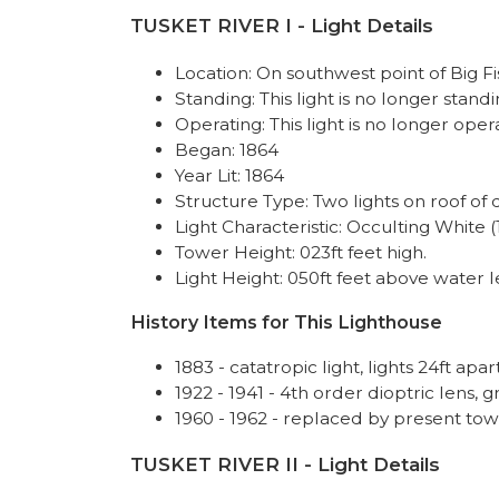
TUSKET RIVER I - Light Details
Location: On southwest point of Big Fi
Standing: This light is no longer standi
Operating: This light is no longer oper
Began: 1864
Year Lit: 1864
Structure Type: Two lights on roof of 
Light Characteristic: Occulting White (
Tower Height: 023ft feet high.
Light Height: 050ft feet above water l
History Items for This Lighthouse
1883 - catatropic light, lights 24ft apar
1922 - 1941 - 4th order dioptric lens, 
1960 - 1962 - replaced by present t
TUSKET RIVER II - Light Details