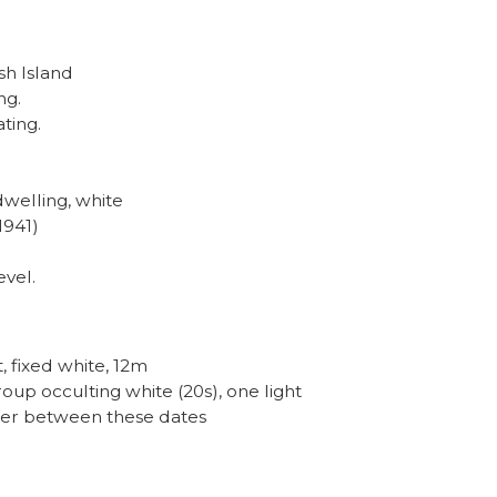
sh Island
ng.
ating.
dwelling, white
1941)
evel.
t, fixed white, 12m
group occulting white (20s), one light
ower between these dates