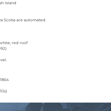
sh Island
va Scotia are automated.
hite, red roof
992)
vel.
 1864
(10s)