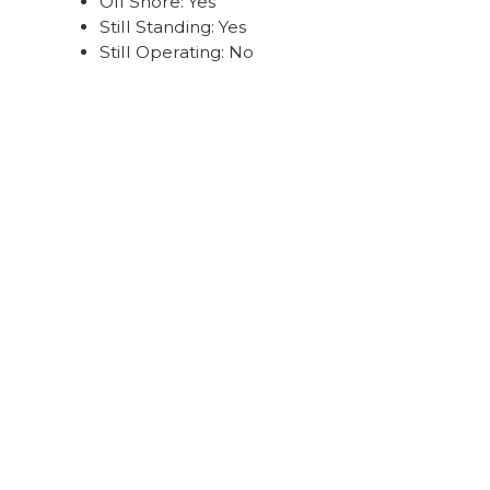
Off Shore: Yes
Still Standing: Yes
Still Operating: No