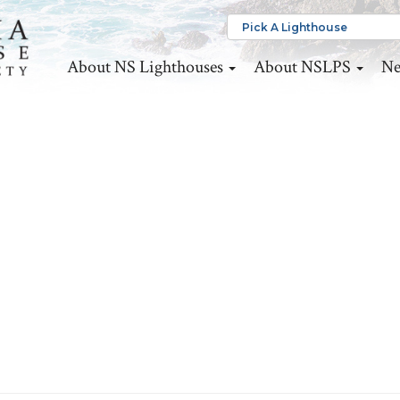
About NS Lighthouses
About NSLPS
Ne