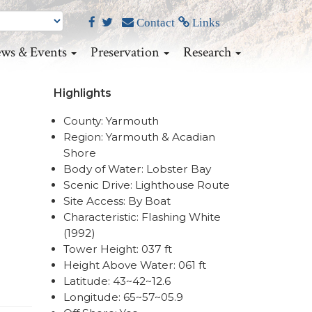
Contact
Links
ws & Events
Preservation
Research
Highlights
County: Yarmouth
Region: Yarmouth & Acadian
Shore
Body of Water: Lobster Bay
Scenic Drive: Lighthouse Route
Site Access: By Boat
Characteristic: Flashing White
(1992)
Tower Height: 037 ft
Height Above Water: 061 ft
Latitude: 43~42~12.6
Longitude: 65~57~05.9