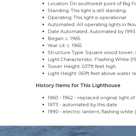
Location: On southwest point of Big Fi
Standing: This light is still standing.
Operating: This light is operational
Automated: All operating lights in No
Date Automated: Automated by 1993
Began: c. 1965
Year Lit: c. 1965
Structure Type: Square wood tower, w
Light Characteristic: Flashing White (1
Tower Height: 037ft feet high.
Light Height: 061ft feet above water le
History Items for This Lighthouse
1960 - 1962 - replaced original light of
1973 - automated by this date
1990 - electric lantern, flashing white 