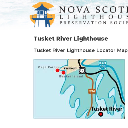
Tusket River Lighthouse
Tusket River Lighthouse Locator Map