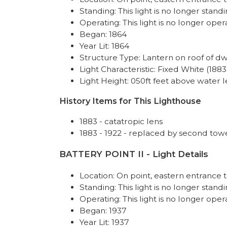
Standing: This light is no longer standi
Operating: This light is no longer oper
Began: 1864
Year Lit: 1864
Structure Type: Lantern on roof of dw
Light Characteristic: Fixed White (1883
Light Height: 050ft feet above water l
History Items for This Lighthouse
1883 - catatropic lens
1883 - 1922 - replaced by second tow
BATTERY POINT II - Light Details
Location: On point, eastern entranc
Standing: This light is no longer standi
Operating: This light is no longer oper
Began: 1937
Year Lit: 1937