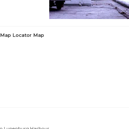
e Map Locator Map
e to Lunenburg Harbour