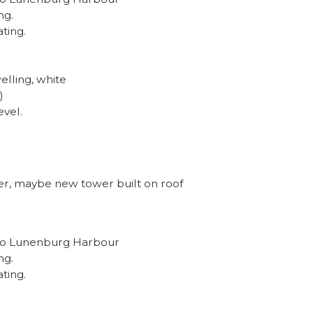
ng.
ating.
elling, white
)
evel.
er, maybe new tower built on roof
e to Lunenburg Harbour
ng.
ating.