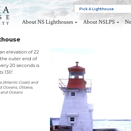
About NS Lighthouses
About NSLPS
Ne
hthouse
an elevation of 22
 the outer end of
very 20 seconds is
 130'.
(Atlantic Coast) and
and Oceans, Ottawa,
s and Oceans