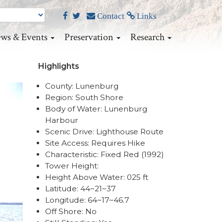
Contact
Links
ws & Events
Preservation
Research
Highlights
County: Lunenburg
Region: South Shore
Body of Water: Lunenburg
Harbour
Scenic Drive: Lighthouse Route
Site Access: Requires Hike
Characteristic: Fixed Red (1992)
Tower Height:
Height Above Water: 025 ft
Latitude: 44~21~37
Longitude: 64~17~46.7
Off Shore: No