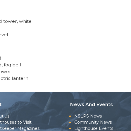
 tower, white
evel.
d
d, fog bell
tower
ectric lantern
t
News And Events
ut us
NSLPS News
thouses to Visit
Community News
htkeeper Magazines
Lighthouse Events