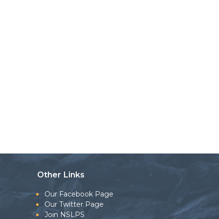
Other Links
Our Facebook Page
Our Twitter Page
Join NSLPS