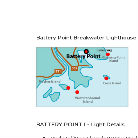
Battery Point Breakwater Lighthous
BATTERY POINT I - Light Details
Location: On point, eastern entranc