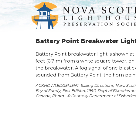
Battery Point Breakwater Lig
Battery Point breakwater light is shown at 
feet (6.7 m) from a white square tower, on
the breakwater. A fog signal of one blast e
sounded from Battery Point; the horn points
ACKNOWLEDGEMENT: Sailing Directions, Nova Scotia 
Bay of Fundy, First Edition, 1990, Dept of Fisheries 
Canada, Photo - © Courtesy Department of Fisherie