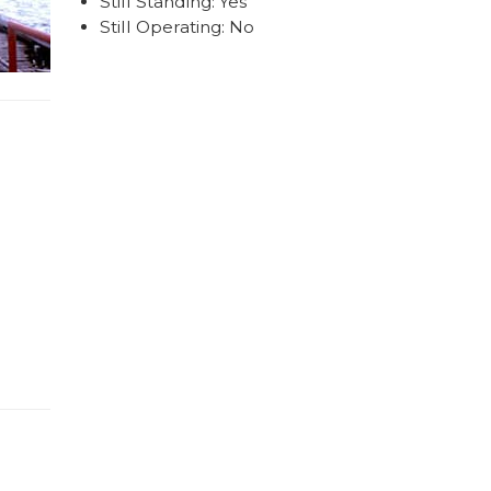
Still Standing: Yes
Still Operating: No