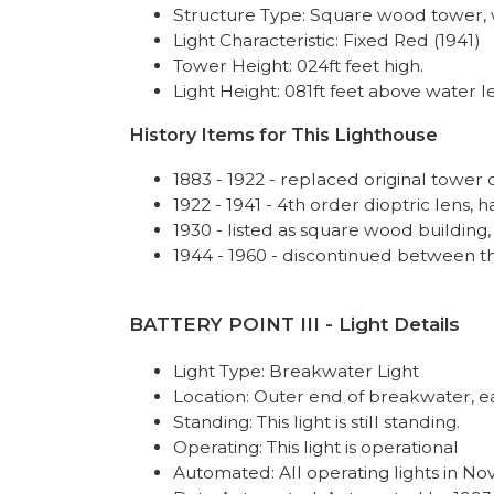
Structure Type: Square wood tower, 
Light Characteristic: Fixed Red (1941)
Tower Height: 024ft feet high.
Light Height: 081ft feet above water le
History Items for This Lighthouse
1883 - 1922 - replaced original tower
1922 - 1941 - 4th order dioptric lens, 
1930 - listed as square wood building,
1944 - 1960 - discontinued between t
BATTERY POINT III - Light Details
Light Type: Breakwater Light
Location: Outer end of breakwater, e
Standing: This light is still standing.
Operating: This light is operational
Automated: All operating lights in No