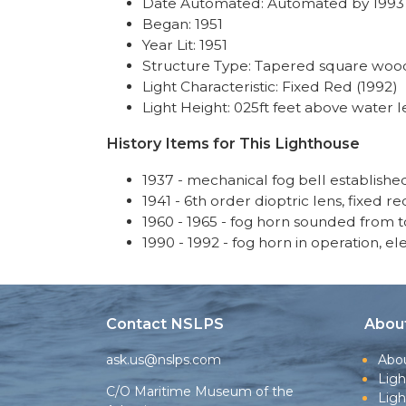
Date Automated: Automated by 1993
Began: 1951
Year Lit: 1951
Structure Type: Tapered square wood
Light Characteristic: Fixed Red (1992)
Light Height: 025ft feet above water l
History Items for This Lighthouse
1937 - mechanical fog bell establishe
1941 - 6th order dioptric lens, fixed re
1960 - 1965 - fog horn sounded from 
1990 - 1992 - fog horn in operation, el
Contact NSLPS
Abou
ask.us@nslps.com
Abo
Ligh
C/O Maritime Museum of the
Lig