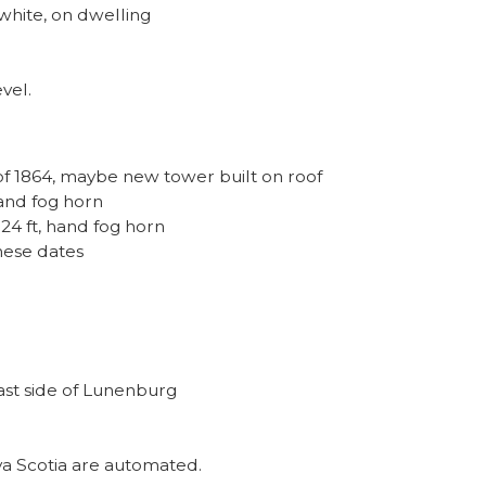
white, on dwelling
vel.
 of 1864, maybe new tower built on roof
hand fog horn
 24 ft, hand fog horn
hese dates
ast side of Lunenburg
va Scotia are automated.