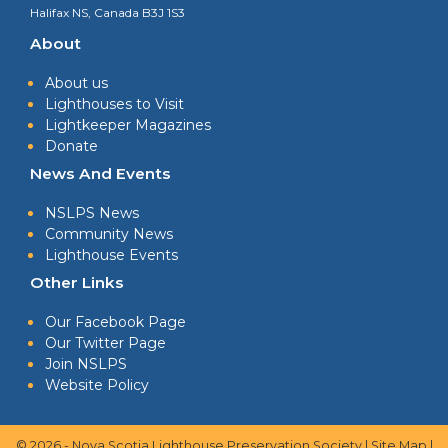
Halifax NS, Canada B3J 1S3
About
About us
Lighthouses to Visit
Lightkeeper Magazines
Donate
News And Events
NSLPS News
Community News
Lighthouse Events
Other Links
Our Facebook Page
Our Twitter Page
Join NSLPS
Website Policy
© 2026 - Nova Scotia Lighthouse Preservation Society |
Site Map
|