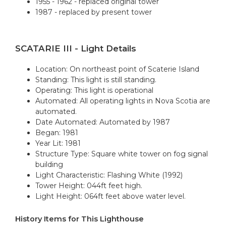
1955 - 1962 - replaced original tower
1987 - replaced by present tower
SCATARIE III - Light Details
Location: On northeast point of Scaterie Island
Standing: This light is still standing.
Operating: This light is operational
Automated: All operating lights in Nova Scotia are
automated.
Date Automated: Automated by 1987
Began: 1981
Year Lit: 1981
Structure Type: Square white tower on fog signal
building
Light Characteristic: Flashing White (1992)
Tower Height: 044ft feet high.
Light Height: 064ft feet above water level.
History Items for This Lighthouse