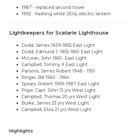
1987 - replaced second tower
1992 - flashing white (30s), electric lantern
Lightkeepers for Scatarie Lighthouse
Dodd, James 1839-1855 East Light
Dodd, Edmund J. 1855-1861 East Light
McLean, John 1861- East Light
Campbell, Tommy X East Light
Parsons, James Robert 1948 - 1951
Ringer, Bill 1960 - 1964
Spears, Robert 19XX-1987 East Light
Pope, Capt. John 13 yrs West Light
Campbell, Thomas 20 yrs West Light
Burke, James 33 yrs West Light
Campbell, Eliza 21 yrs West Light
Highlights