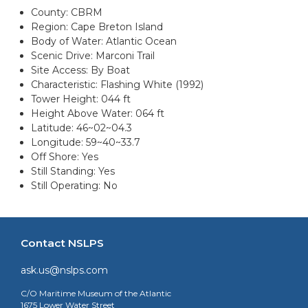
County: CBRM
Region: Cape Breton Island
Body of Water: Atlantic Ocean
Scenic Drive: Marconi Trail
Site Access: By Boat
Characteristic: Flashing White (1992)
Tower Height: 044 ft
Height Above Water: 064 ft
Latitude: 46~02~04.3
Longitude: 59~40~33.7
Off Shore: Yes
Still Standing: Yes
Still Operating: No
Contact NSLPS
ask.us@nslps.com
C/O Maritime Museum of the Atlantic
1675 Lower Water Street