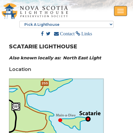
Toggle
naviga
Contact
Links
SCATARIE LIGHTHOUSE
Also known locally as: North East Light
Location