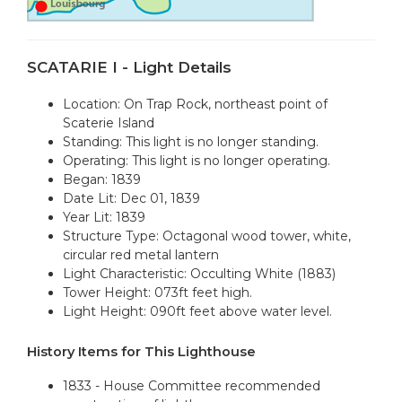
SCATARIE I - Light Details
Location: On Trap Rock, northeast point of
Scaterie Island
Standing: This light is no longer standing.
Operating: This light is no longer operating.
Began: 1839
Date Lit: Dec 01, 1839
Year Lit: 1839
Structure Type: Octagonal wood tower, white,
circular red metal lantern
Light Characteristic: Occulting White (1883)
Tower Height: 073ft feet high.
Light Height: 090ft feet above water level.
History Items for This Lighthouse
1833 - House Committee recommended