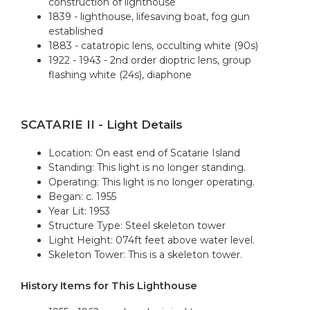
construction of lighthouse
1839 - lighthouse, lifesaving boat, fog gun
established
1883 - catatropic lens, occulting white (90s)
1922 - 1943 - 2nd order dioptric lens, group
flashing white (24s), diaphone
SCATARIE II - Light Details
Location: On east end of Scatarie Island
Standing: This light is no longer standing.
Operating: This light is no longer operating.
Began: c. 1955
Year Lit: 1953
Structure Type: Steel skeleton tower
Light Height: 074ft feet above water level.
Skeleton Tower: This is a skeleton tower.
History Items for This Lighthouse