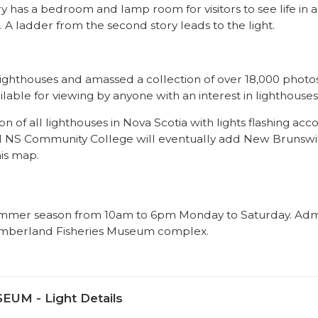
y has a bedroom and lamp room for visitors to see life in a
A ladder from the second story leads to the light.
lighthouses and amassed a collection of over 18,000 photos
vailable for viewing by anyone with an interest in lighthouses
n of all lighthouses in Nova Scotia with lights flashing acc
cal NS Community College will eventually add New Brunsw
is map.
ummer season from 10am to 6pm Monday to Saturday. Adm
thumberland Fisheries Museum complex.
M - Light Details