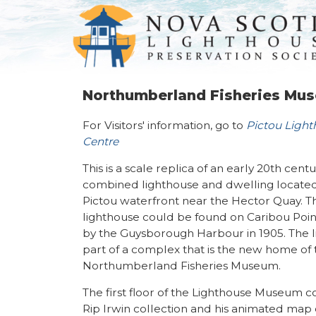
Northumberland Fisheries Mu
For Visitors' information, go to
Pictou Ligh
Centre
This is a scale replica of an early 20th cent
combined lighthouse and dwelling locate
Pictou waterfront near the Hector Quay. Th
lighthouse could be found on Caribou Point
by the Guysborough Harbour in 1905. The l
part of a complex that is the new home of 
Northumberland Fisheries Museum.
The first floor of the Lighthouse Museum c
Rip Irwin collection and his animated map 