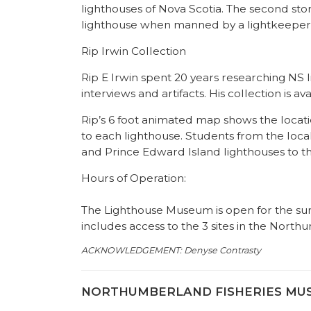
lighthouses of Nova Scotia. The second stor
lighthouse when manned by a lightkeeper. 
Rip Irwin Collection
Rip E Irwin spent 20 years researching NS 
interviews and artifacts. His collection is a
Rip’s 6 foot animated map shows the locatio
to each lighthouse. Students from the lo
and Prince Edward Island lighthouses to th
Hours of Operation:
The Lighthouse Museum is open for the s
includes access to the 3 sites in the Nor
ACKNOWLEDGEMENT:
Denyse Contrasty
NORTHUMBERLAND FISHERIES MUSEU