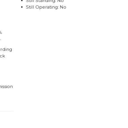
Still Standing: No
Still Operating: No
,
.
ording
ick
ission