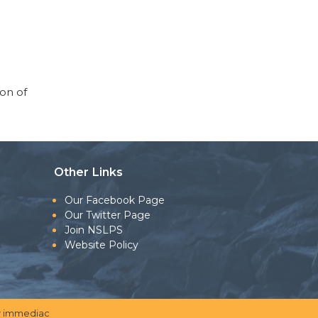
ion of
Other Links
Our Facebook Page
Our Twitter Page
Join NSLPS
Website Policy
 immediac