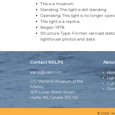
This is a museum.
Standing: This light is still standing.
Operating: This light is no longer oper
This light is a replica.
Began: 1978
Structure Type: Former railroad statio
lighthouse photos and data
Contact NSLPS
Abou
ask.us@nslps.com
Abo
Ligh
C/O Maritime Museum of the
Lig
Atlantic
Don
1675 Lower Water Street
Halifax NS, Canada B3J 1S3
© 2026 - N