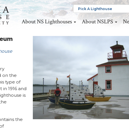
About NS Lighthouses
About NSLPS
Ne
seum
thouse
ury
d on the
is type of
 in 1916 and
ighthouse is
the
ontains the
of