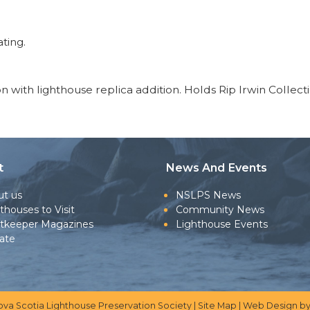
ating.
n with lighthouse replica addition. Holds Rip Irwin Collect
t
News And Events
ut us
NSLPS News
thouses to Visit
Community News
htkeeper Magazines
Lighthouse Events
ate
ova Scotia Lighthouse Preservation Society |
Site Map
|
Web Design
by