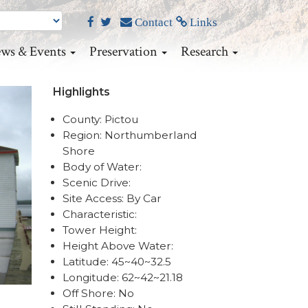
Contact
Links
ws & Events
Preservation
Research
Highlights
County: Pictou
Region: Northumberland
Shore
Body of Water:
Scenic Drive:
Site Access: By Car
Characteristic:
Tower Height:
Height Above Water:
Latitude: 45~40~32.5
Longitude: 62~42~21.18
Off Shore: No