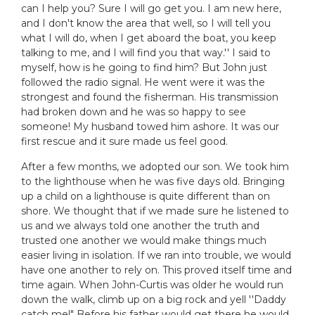
can I help you? Sure I will go get you. I am new here,
and I don't know the area that well, so I will tell you
what I will do, when I get aboard the boat, you keep
talking to me, and I will find you that way.'' I said to
myself, how is he going to find him? But John just
followed the radio signal. He went were it was the
strongest and found the fisherman. His transmission
had broken down and he was so happy to see
someone! My husband towed him ashore. It was our
first rescue and it sure made us feel good.
After a few months, we adopted our son. We took him
to the lighthouse when he was five days old. Bringing
up a child on a lighthouse is quite different than on
shore. We thought that if we made sure he listened to
us and we always told one another the truth and
trusted one another we would make things much
easier living in isolation. If we ran into trouble, we would
have one another to rely on. This proved itself time and
time again. When John-Curtis was older he would run
down the walk, climb up on a big rock and yell ''Daddy
catch me!" Before his father would get there he would