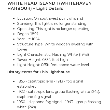
WHITE HEAD ISLAND I (WHITEHAVEN
HARBOUR) - Light Details
Location: On southwest point of island
Standing: This light is no longer standing.
Operating: This light is no longer operating.
Began: 1854
Year Lit: 1854
Structure Type: White wooden dwelling with
tower
Light Characteristic: Flashing White (1943)
Tower Height: 035ft feet high.
Light Height: 055ft feet above water level.
History Items for This Lighthouse
1855 - catatropic lens - 1913 - fog signal
established
1922 - catatropic lens, group flashing white (24s),
diaphone fog signal
1930 - diaphone fog signal - 1943 - group flashing
white (24s)