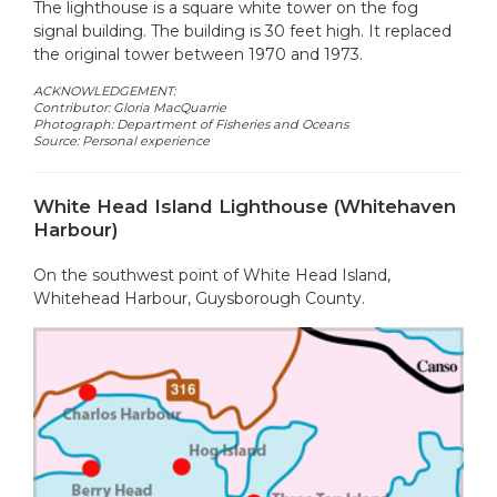
The lighthouse is a square white tower on the fog
signal building. The building is 30 feet high. It replaced
the original tower between 1970 and 1973.
ACKNOWLEDGEMENT:
Contributor: Gloria MacQuarrie
Photograph: Department of Fisheries and Oceans
Source: Personal experience
White Head Island Lighthouse (Whitehaven
Harbour)
On the southwest point of White Head Island,
Whitehead Harbour, Guysborough County.