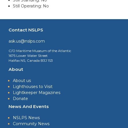
Still Operating: No
Contact NSLPS
ask.us@nslps.com
C/O Maritime Museum of the Atlantic
1675 Lower Water Street
Halifax NS, Canada B3J 1S3
About
About us
Lighthouses to Visit
Lightkeeper Magazines
Donate
News And Events
NSLPS News
Community News