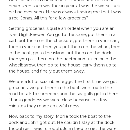
never seen such weather in years. I was the worse luck
he had ever seen. He was always teasing me that I was
a real Jonas. All this for a few groceries?
Getting groceries is quite an ordeal when you are an
island lightkeeper. You go to the store, put them in a
cart, put them on the checkout, put them in your cart,
then in your car. Then you put them on the wharf, then
in the boat, go to the island, put them on the dock,
then you put them on the tractor and trailer, or in the
wheelbarrow, then go to the house, carry them up to
the house, and finally put them away.
We ate a lot of scrambled eggs. The first time we got
groceries, we put them in the boat, went up to the
road to talk to someone, and the seagulls got in them.
Thank goodness we were close because in a few
minutes they made an awful mess.
Now back to my story. Morlie took the boat to the
dock and John got out. He couldn't stay at the dock
though as it was to rough. John tried to get the water