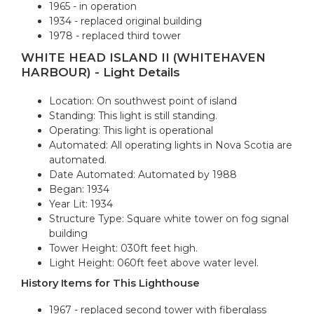
1965 - in operation
1934 - replaced original building
1978 - replaced third tower
WHITE HEAD ISLAND II (WHITEHAVEN
HARBOUR) - Light Details
Location: On southwest point of island
Standing: This light is still standing.
Operating: This light is operational
Automated: All operating lights in Nova Scotia are
automated.
Date Automated: Automated by 1988
Began: 1934
Year Lit: 1934
Structure Type: Square white tower on fog signal
building
Tower Height: 030ft feet high.
Light Height: 060ft feet above water level.
History Items for This Lighthouse
1967 - replaced second tower with fiberglass