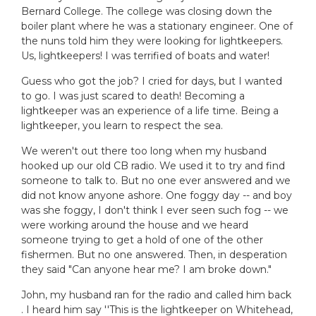
Bernard College. The college was closing down the
boiler plant where he was a stationary engineer. One of
the nuns told him they were looking for lightkeepers.
Us, lightkeepers! I was terrified of boats and water!
Guess who got the job? I cried for days, but I wanted
to go. I was just scared to death! Becoming a
lightkeeper was an experience of a life time. Being a
lightkeeper, you learn to respect the sea.
We weren't out there too long when my husband
hooked up our old CB radio. We used it to try and find
someone to talk to. But no one ever answered and we
did not know anyone ashore. One foggy day -- and boy
was she foggy, I don't think I ever seen such fog -- we
were working around the house and we heard
someone trying to get a hold of one of the other
fishermen. But no one answered. Then, in desperation
they said "Can anyone hear me? I am broke down."
John, my husband ran for the radio and called him back
. I heard him say ''This is the lightkeeper on Whitehead,