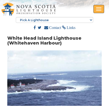
Toggle
naviga
Contact
Links
White Head Island Lighthouse
(Whitehaven Harbour)