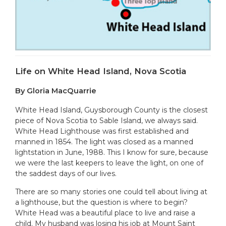
Life on White Head Island, Nova Scotia
By Gloria MacQuarrie
White Head Island, Guysborough County is the closest
piece of Nova Scotia to Sable Island, we always said.
White Head Lighthouse was first established and
manned in 1854. The light was closed as a manned
lightstation in June, 1988. This I know for sure, because
we were the last keepers to leave the light, on one of
the saddest days of our lives.
There are so many stories one could tell about living at
a lighthouse, but the question is where to begin?
White Head was a beautiful place to live and raise a
child. My husband was losing his job at Mount Saint