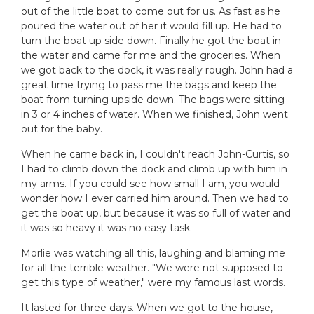
out of the little boat to come out for us. As fast as he
poured the water out of her it would fill up. He had to
turn the boat up side down. Finally he got the boat in
the water and came for me and the groceries. When
we got back to the dock, it was really rough. John had a
great time trying to pass me the bags and keep the
boat from turning upside down. The bags were sitting
in 3 or 4 inches of water. When we finished, John went
out for the baby.
When he came back in, I couldn't reach John-Curtis, so
I had to climb down the dock and climb up with him in
my arms. If you could see how small I am, you would
wonder how I ever carried him around. Then we had to
get the boat up, but because it was so full of water and
it was so heavy it was no easy task.
Morlie was watching all this, laughing and blaming me
for all the terrible weather. "We were not supposed to
get this type of weather," were my famous last words.
It lasted for three days. When we got to the house,