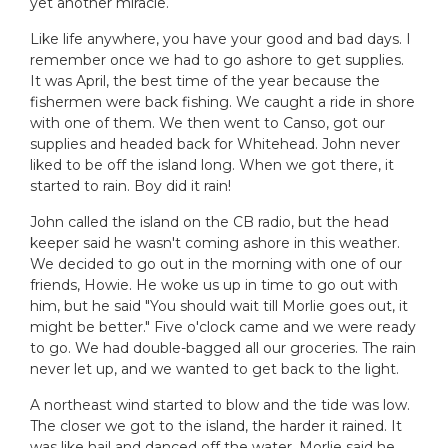
yet another miracle.
Like life anywhere, you have your good and bad days. I
remember once we had to go ashore to get supplies.
It was April, the best time of the year because the
fishermen were back fishing. We caught a ride in shore
with one of them. We then went to Canso, got our
supplies and headed back for Whitehead. John never
liked to be off the island long. When we got there, it
started to rain. Boy did it rain!
John called the island on the CB radio, but the head
keeper said he wasn't coming ashore in this weather.
We decided to go out in the morning with one of our
friends, Howie. He woke us up in time to go out with
him, but he said "You should wait till Morlie goes out, it
might be better." Five o'clock came and we were ready
to go. We had double-bagged all our groceries. The rain
never let up, and we wanted to get back to the light.
A northeast wind started to blow and the tide was low.
The closer we got to the island, the harder it rained. It
was like hail and danced off the water. Morlie said he