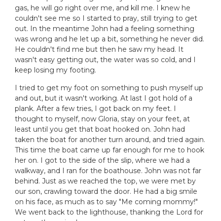
gas, he will go right over me, and kill me. I knew he
couldn't see me so I started to pray, still trying to get
out. In the meantime John had a feeling something
was wrong and he let up a bit, something he never did.
He couldn't find me but then he saw my head. It
wasn't easy getting out, the water was so cold, and I
keep losing my footing.
I tried to get my foot on something to push myself up
and out, but it wasn't working. At last I got hold of a
plank. After a few tries, I got back on my feet. I
thought to myself, now Gloria, stay on your feet, at
least until you get that boat hooked on. John had
taken the boat for another turn around, and tried again.
This time the boat came up far enough for me to hook
her on. I got to the side of the slip, where we had a
walkway, and I ran for the boathouse. John was not far
behind. Just as we reached the top, we were met by
our son, crawling toward the door. He had a big smile
on his face, as much as to say "Me coming mommy!"
We went back to the lighthouse, thanking the Lord for