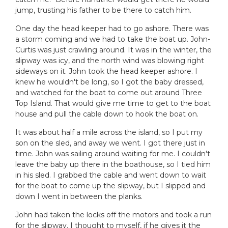
jump, trusting his father to be there to catch him.
One day the head keeper had to go ashore. There was
a storm coming and we had to take the boat up. John-
Curtis was just crawling around. It was in the winter, the
slipway was icy, and the north wind was blowing right
sideways on it. John took the head keeper ashore. I
knew he wouldn't be long, so I got the baby dressed,
and watched for the boat to come out around Three
Top Island. That would give me time to get to the boat
house and pull the cable down to hook the boat on.
It was about half a mile across the island, so I put my
son on the sled, and away we went. I got there just in
time. John was sailing around waiting for me. I couldn't
leave the baby up there in the boathouse, so I tied him
in his sled. I grabbed the cable and went down to wait
for the boat to come up the slipway, but I slipped and
down I went in between the planks.
John had taken the locks off the motors and took a run
for the slipway. I thought to myself, if he gives it the