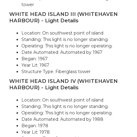
tower
WHITE HEAD ISLAND III (WHITEHAVEN
HARBOUR) - Light Details
Location: On southwest point of island
Standing: This light is no longer standing.
Operating: This light is no longer operating.
Date Automated: Automated by 1967
Began: 1967
Year Lit: 1967
Structure Type: Fiberglass tower
WHITE HEAD ISLAND IV (WHITEHAVEN
HARBOUR) - Light Details
Location: On southwest point of island
Standing: This light is no longer standing.
Operating: This light is no longer operating.
Date Automated: Automated by 1988
Began: 1978
Year Lit: 1978