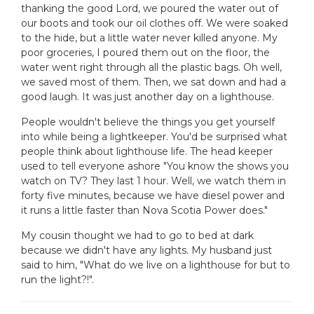
thanking the good Lord, we poured the water out of
our boots and took our oil clothes off. We were soaked
to the hide, but a little water never killed anyone. My
poor groceries, I poured them out on the floor, the
water went right through all the plastic bags. Oh well,
we saved most of them. Then, we sat down and had a
good laugh. It was just another day on a lighthouse.
People wouldn't believe the things you get yourself
into while being a lightkeeper. You'd be surprised what
people think about lighthouse life. The head keeper
used to tell everyone ashore "You know the shows you
watch on TV? They last 1 hour. Well, we watch them in
forty five minutes, because we have diesel power and
it runs a little faster than Nova Scotia Power does."
My cousin thought we had to go to bed at dark
because we didn't have any lights. My husband just
said to him, "What do we live on a lighthouse for but to
run the light?!".