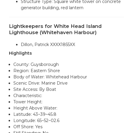
Structure Type: Square white tower on concrete
generator building, red lantern
Lightkeepers for White Head Island
Lighthouse (Whitehaven Harbour)
Dillon, Patrick XXXX1855XX
Highlights
County: Guysborough
Region: Eastern Shore
Body of Water: Whitehead Harbour
Scenic Drive: Marine Drive
Site Access: By Boat
Characteristic:
Tower Height:
Height Above Water:
Latitude: 43~39~45.8
Longitude: 65~52~02.6
Off Shore: Yes
Still Standing: No