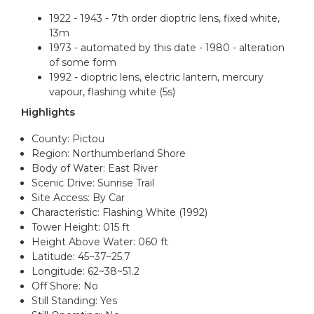
1922 - 1943 - 7th order dioptric lens, fixed white,
13m
1973 - automated by this date - 1980 - alteration
of some form
1992 - dioptric lens, electric lantern, mercury
vapour, flashing white (5s)
Highlights
County: Pictou
Region: Northumberland Shore
Body of Water: East River
Scenic Drive: Sunrise Trail
Site Access: By Car
Characteristic: Flashing White (1992)
Tower Height: 015 ft
Height Above Water: 060 ft
Latitude: 45~37~25.7
Longitude: 62~38~51.2
Off Shore: No
Still Standing: Yes