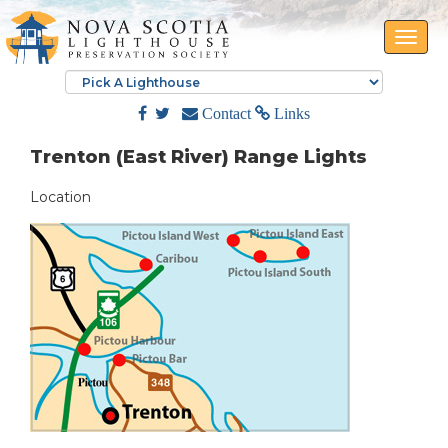
Toggle
naviga
Contact
Links
Trenton (East River) Range Lights
Location