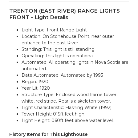
TRENTON (EAST RIVER) RANGE LIGHTS
FRONT - Light Details
Light Type: Front Range Light
Location: On Stonehouse Point, near outer
entrance to the East River
Standing: This light is still standing.
Operating: This light is operational
Automated: All operating lights in Nova Scotia are
automated.
Date Automated: Automated by 1993
Began: 1920
Year Lit: 1920
Structure Type: Enclosed wood frame tower,
white, red stripe. Rear is a skeleton tower.
Light Characteristic: Flashing White (1992)
Tower Height: 015ft feet high.
Light Height: 060ft feet above water level.
History Items for This Lighthouse