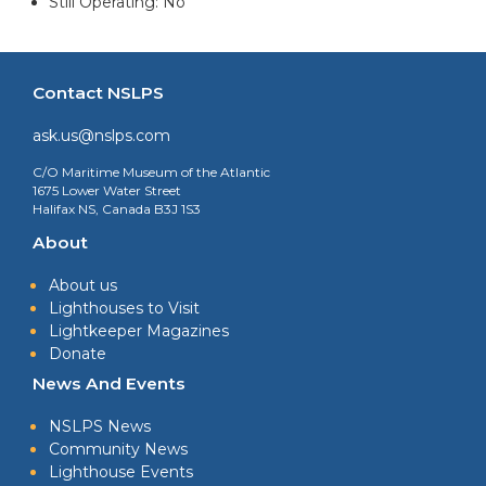
Still Operating: No
Contact NSLPS
ask.us@nslps.com
C/O Maritime Museum of the Atlantic
1675 Lower Water Street
Halifax NS, Canada B3J 1S3
About
About us
Lighthouses to Visit
Lightkeeper Magazines
Donate
News And Events
NSLPS News
Community News
Lighthouse Events