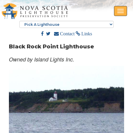
Toggle
naviga
Contact
Links
Black Rock Point Lighthouse
Owned by Island Lights Inc.