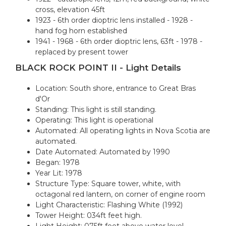
cross, elevation 45ft
1923 - 6th order dioptric lens installed - 1928 -
hand fog horn established
1941 - 1968 - 6th order dioptric lens, 63ft - 1978 -
replaced by present tower
BLACK ROCK POINT II - Light Details
Location: South shore, entrance to Great Bras
d'Or
Standing: This light is still standing.
Operating: This light is operational
Automated: All operating lights in Nova Scotia are
automated.
Date Automated: Automated by 1990
Began: 1978
Year Lit: 1978
Structure Type: Square tower, white, with
octagonal red lantern, on corner of engine room
Light Characteristic: Flashing White (1992)
Tower Height: 034ft feet high.
Light Height: 075ft feet above water level.