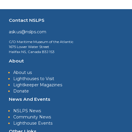
Contact NSLPS
ask.us@nslps.com
C/O Maritime Museum of the Atlantic
1675 Lower Water Street
Halifax NS, Canada B3J 1S3
About
About us
Lighthouses to Visit
Lightkeeper Magazines
Donate
News And Events
NSLPS News
Community News
Lighthouse Events
Other Links