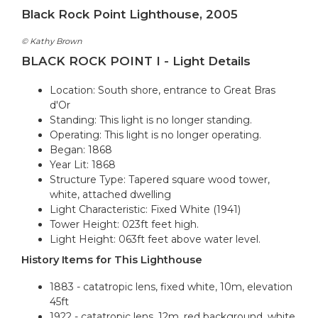
Black Rock Point Lighthouse, 2005
© Kathy Brown
BLACK ROCK POINT I - Light Details
Location: South shore, entrance to Great Bras
d'Or
Standing: This light is no longer standing.
Operating: This light is no longer operating.
Began: 1868
Year Lit: 1868
Structure Type: Tapered square wood tower,
white, attached dwelling
Light Characteristic: Fixed White (1941)
Tower Height: 023ft feet high.
Light Height: 063ft feet above water level.
History Items for This Lighthouse
1883 - catatropic lens, fixed white, 10m, elevation
45ft
1922 - catatropic lens, 12m, red background, white