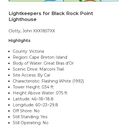
Lightkeepers for Black Rock Point
Lighthouse
Clotty, John XXX1857XX
Highlights
County: Victoria
Region: Cape Breton Island
Body of Water: Great Bras d'Or
Scenic Drive: Marconi Trail
Site Access: By Car
Characteristic: Flashing White (1992)
Tower Height: 034 ft
Height Above Water: 075 ft
Latitude: 46~18~18.8
Longitude: 60~23~29.8
Off Shore: No
Still Standing: Yes
Still Operating: No