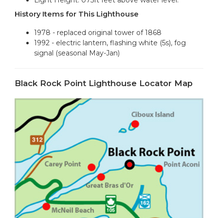
History Items for This Lighthouse
1978 - replaced original tower of 1868
1992 - electric lantern, flashing white (5s), fog
signal (seasonal May-Jan)
Black Rock Point Lighthouse Locator Map