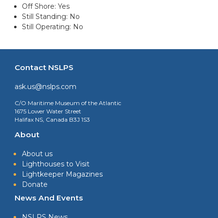
Off Shore: Yes
Still Standing: No
Still Operating: No
Contact NSLPS
ask.us@nslps.com
C/O Maritime Museum of the Atlantic
1675 Lower Water Street
Halifax NS, Canada B3J 1S3
About
About us
Lighthouses to Visit
Lightkeeper Magazines
Donate
News And Events
NSLPS News