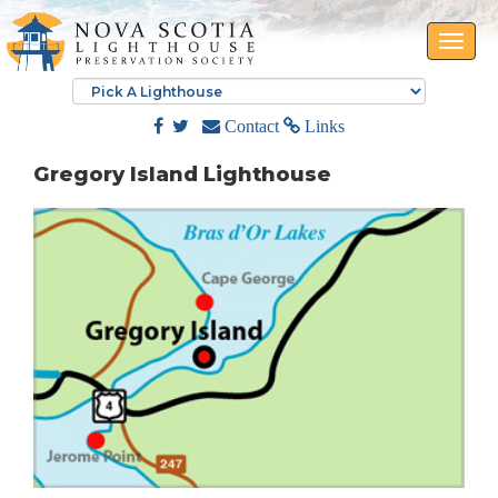
Toggle
naviga
Contact
Links
Gregory Island Lighthouse