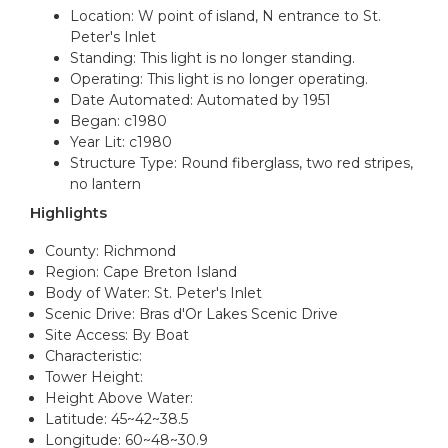
Location: W point of island, N entrance to St.
Peter's Inlet
Standing: This light is no longer standing.
Operating: This light is no longer operating.
Date Automated: Automated by 1951
Began: c1980
Year Lit: c1980
Structure Type: Round fiberglass, two red stripes,
no lantern
Highlights
County: Richmond
Region: Cape Breton Island
Body of Water: St. Peter's Inlet
Scenic Drive: Bras d'Or Lakes Scenic Drive
Site Access: By Boat
Characteristic:
Tower Height:
Height Above Water:
Latitude: 45~42~38.5
Longitude: 60~48~30.9