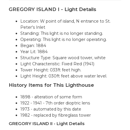
GREGORY ISLAND I - Light Details
Location: W point of island, N entrance to St.
Peter's Inlet
Standing: This light is no longer standing.
Operating: This light is no longer operating.
Began: 1884
Year Lit: 1884
Structure Type: Square wood tower, white
Light Characteristic: Fixed Red (1941)
Tower Height: 033ft feet high.
Light Height: 030ft feet above water level.
History Items for This Lighthouse
1898 - alteration of some form
1922 - 1941 - 7th order dioptric lens
1973 - automated by this date
1982 - replaced by fibreglass tower
GREGORY ISLAND II - Light Details