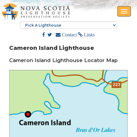
Toggle
naviga
Contact
Links
Cameron Island Lighthouse
Cameron Island Lighthouse Locator Map