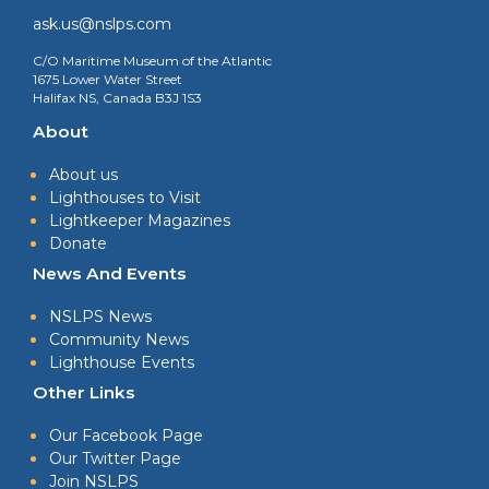
ask.us@nslps.com
C/O Maritime Museum of the Atlantic
1675 Lower Water Street
Halifax NS, Canada B3J 1S3
About
About us
Lighthouses to Visit
Lightkeeper Magazines
Donate
News And Events
NSLPS News
Community News
Lighthouse Events
Other Links
Our Facebook Page
Our Twitter Page
Join NSLPS