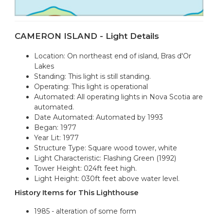
CAMERON ISLAND - Light Details
Location: On northeast end of island, Bras d'Or
Lakes
Standing: This light is still standing.
Operating: This light is operational
Automated: All operating lights in Nova Scotia are
automated.
Date Automated: Automated by 1993
Began: 1977
Year Lit: 1977
Structure Type: Square wood tower, white
Light Characteristic: Flashing Green (1992)
Tower Height: 024ft feet high.
Light Height: 030ft feet above water level.
History Items for This Lighthouse
1985 - alteration of some form