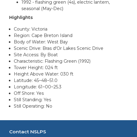
1992 - flashing green (4s), electric lantern,
seasonal (May-Dec)
Highlights
County: Victoria
Region: Cape Breton Island
Body of Water: West Bay
Scenic Drive: Bras d'Or Lakes Scenic Drive
Site Access: By Boat
Characteristic: Flashing Green (1992)
Tower Height: 024 ft
Height Above Water: 030 ft
Latitude: 45~48~51.0
Longitude: 61~00~25.3
Off Shore: Yes
Still Standing: Yes
Still Operating: No
Contact NSLPS