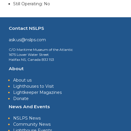
Still Operating: No
Contact NSLPS
ask.us@nslps.com
C/O Maritime Museum of the Atlantic
1675 Lower Water Street
Halifax NS, Canada B3J 1S3
About
About us
Lighthouses to Visit
Lightkeeper Magazines
Donate
News And Events
NSLPS News
Community News
Lighthouse Events