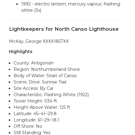
1992 - electric lantern, mercury vapour, flashing
white (3s)
Lightkeepers for North Canso Lighthouse
McKay, George XXXX1857XX
Highlights
County: Antigonish
Region: Northumberland Shore
Body of Water: Strait of Canso
Scenic Drive: Sunrise Trail
Site Access: By Car
Characteristic: Flashing White (1922)
Tower Height: 034 ft
Height Above Water: 125 ft
Latitude: 45~41~29.8
Longitude: 61~29~18.1
Off Shore: No
Still Standing: Yes