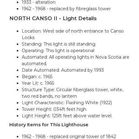
1933 - alteration
1962 - 1968 - replaced by fibreglass tower
NORTH CANSO II - Light Details
Location: West side of north entrance to Canso
Locks
Standing: This light is still standing.
Operating: This light is operational
Automated: All operating lights in Nova Scotia are
automated.
Date Automated: Automated by 1993
Began: c. 1965
Year Lit: c. 1965
Structure Type: Circular fiberglass tower, white,
two red bands, no lantern
Light Characteristic: Flashing White (1922)
Tower Height: 034ft feet high.
Light Height: 125ft feet above water level.
History Items for This Lighthouse
1962 - 1968 - replaced original tower of 1842