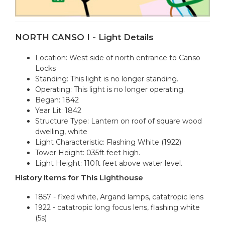
NORTH CANSO I - Light Details
Location: West side of north entrance to Canso
Locks
Standing: This light is no longer standing.
Operating: This light is no longer operating.
Began: 1842
Year Lit: 1842
Structure Type: Lantern on roof of square wood
dwelling, white
Light Characteristic: Flashing White (1922)
Tower Height: 035ft feet high.
Light Height: 110ft feet above water level.
History Items for This Lighthouse
1857 - fixed white, Argand lamps, catatropic lens
1922 - catatropic long focus lens, flashing white
(5s)