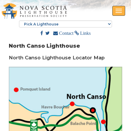
Toggle
naviga
Contact
Links
North Canso Lighthouse
North Canso Lighthouse Locator Map