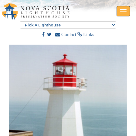
Toggle
naviga
Contact
Links