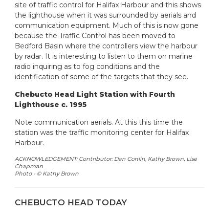
site of traffic control for Halifax Harbour and this shows
the lighthouse when it was surrounded by aerials and
communication equipment. Much of this is now gone
because the Traffic Control has been moved to
Bedford Basin where the controllers view the harbour
by radar. It is interesting to listen to them on marine
radio inquiring as to fog conditions and the
identification of some of the targets that they see.
Chebucto Head Light Station with Fourth
Lighthouse c. 1995
Note communication aerials. At this this time the
station was the traffic monitoring center for Halifax
Harbour.
ACKNOWLEDGEMENT: Contributor: Dan Conlin, Kathy Brown, Lise
Chapman
Photo -
© Kathy Brown
CHEBUCTO HEAD TODAY