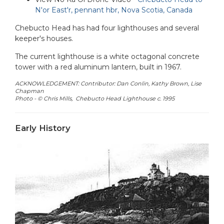
N'or East'r, pennant hbr, Nova Scotia, Canada
Chebucto Head has had four lighthouses and several
keeper's houses.
The current lighthouse is a white octagonal concrete
tower with a red aluminum lantern, built in 1967.
ACKNOWLEDGEMENT: Contributor: Dan Conlin, Kathy Brown, Lise
Chapman
Photo - © Chris Mills, Chebucto Head Lighthouse c. 1995
Early History