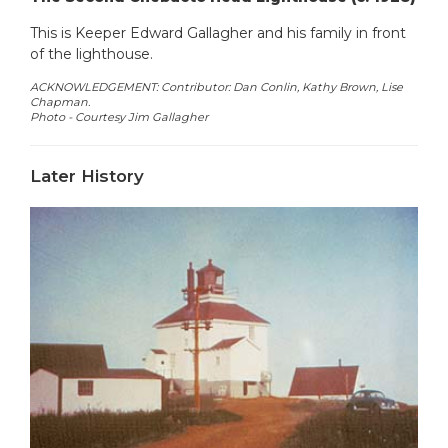
This is Keeper Edward Gallagher and his family in front
of the lighthouse.
ACKNOWLEDGEMENT: Contributor: Dan Conlin, Kathy Brown, Lise
Chapman.
Photo -
Courtesy Jim Gallagher
Later History