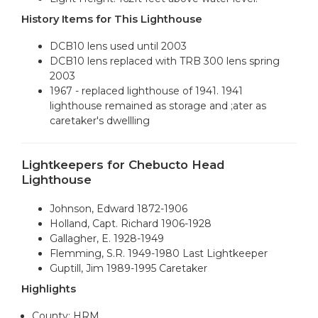
History Items for This Lighthouse
DCB10 lens used until 2003
DCB10 lens replaced with TRB 300 lens spring
2003
1967 - replaced lighthouse of 1941. 1941
lighthouse remained as storage and ;ater as
caretaker's dwellling
Lightkeepers for Chebucto Head
Lighthouse
Johnson, Edward 1872-1906
Holland, Capt. Richard 1906-1928
Gallagher, E. 1928-1949
Flemming, S.R. 1949-1980 Last Lightkeeper
Guptill, Jim 1989-1995 Caretaker
Highlights
County: HRM