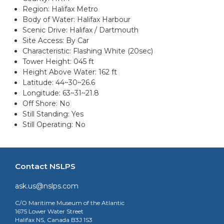
Region: Halifax Metro
Body of Water: Halifax Harbour
Scenic Drive: Halifax / Dartmouth
Site Access: By Car
Characteristic: Flashing White (20sec)
Tower Height: 045 ft
Height Above Water: 162 ft
Latitude: 44~30~26.6
Longitude: 63~31~21.8
Off Shore: No
Still Standing: Yes
Still Operating: No
Contact NSLPS
ask.us@nslps.com
C/O Maritime Museum of the Atlantic
1675 Lower Water Street
Halifax NS, Canada B3J 1S3