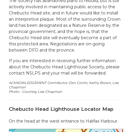
The Society has abandoned plans to rebuild, but is still
actively involved in maintaining public access to the
Chebucto Head site, and in future would like to install
an interpretive plaque. Most of the surrounding Crown
land has been designated as a Nature Reserve by the
provincial government, and the hope is, that the
Chebucto Head site will eventually become a part of
this protected area. Negotiations are on-going
between DFO and the province.
If you are interested in receiving further information
about the Chebucto Head Lighthouse Society, please
contact NSLPS and your mail will be forwarded.
ACKNOWLEDGEMENT: Contributor: Dan Conlin, Kathy Brown, Lise
Chapman
Photo -
Courtesy Lise Chapman
Chebucto Head Lighthouse Locator Map
On the head at the west entrance to Halifax Harbour.