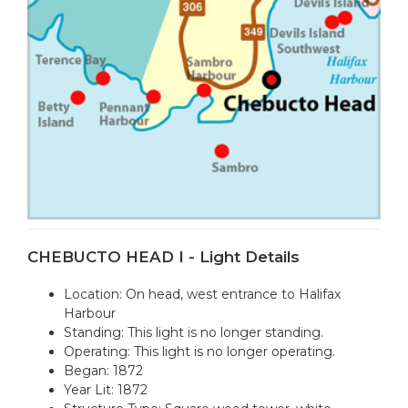
CHEBUCTO HEAD I - Light Details
Location: On head, west entrance to Halifax
Harbour
Standing: This light is no longer standing.
Operating: This light is no longer operating.
Began: 1872
Year Lit: 1872