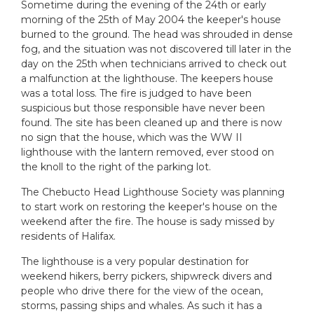
Sometime during the evening of the 24th or early
morning of the 25th of May 2004 the keeper's house
burned to the ground. The head was shrouded in dense
fog, and the situation was not discovered till later in the
day on the 25th when technicians arrived to check out
a malfunction at the lighthouse. The keepers house
was a total loss. The fire is judged to have been
suspicious but those responsible have never been
found. The site has been cleaned up and there is now
no sign that the house, which was the WW II
lighthouse with the lantern removed, ever stood on
the knoll to the right of the parking lot.
The Chebucto Head Lighthouse Society was planning
to start work on restoring the keeper's house on the
weekend after the fire. The house is sady missed by
residents of Halifax.
The lighthouse is a very popular destination for
weekend hikers, berry pickers, shipwreck divers and
people who drive there for the view of the ocean,
storms, passing ships and whales. As such it has a