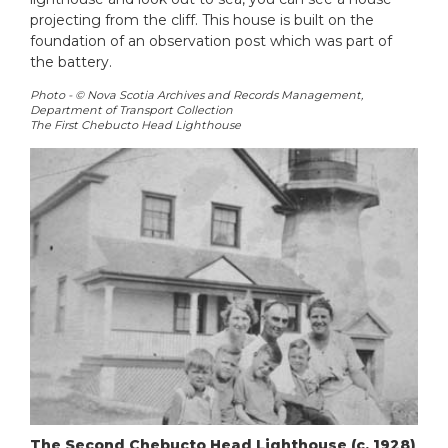
projecting from the cliff. This house is built on the
foundation of an observation post which was part of
the battery.
Photo - © Nova Scotia Archives and Records Management,
Department of Transport Collection
The First Chebucto Head Lighthouse
The Second Chebucto Head Lighthouse (c. 1928)