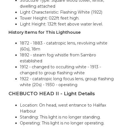
Structure Type: Square wood tower, white,
dwelling attached
Light Characteristic: Flashing White (1922)
Tower Height: 022ft feet high.
Light Height: 132ft feet above water level.
History Items for This Lighthouse
1872 - 1883 - catatropic lens, revolving white
(60s), 18m
1892 - steam fog whistle from Sambro
established
1912 - changed to occulting white - 1913 -
changed to group flashing white
1922 - catatropic long focus lens, group flashing
white (20s) - 1930 - operating
CHEBUCTO HEAD II - Light Details
Location: On head, west entrance to Halifax
Harbour
Standing: This light is no longer standing.
Operating: This light is no longer operating.