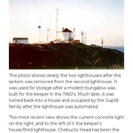
This photo shows clearly the two lighthouses after the
lantern was removed from the second lighthouse. It
was used for storage after a modern bungalow was
built for the keeper in the 1960's. Much later, it was
turned back into a house and occupied by the Guptill
family after the lighthouse was automated.
This more recent view shows the current concrete light
on the right, and to the left of it the keeper's
house/third lighthouse. Chebucto Head has been the