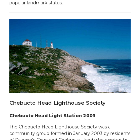
popular landmark status.
Chebucto Head Lighthouse Society
Chebucto Head Light Station 2003
The Chebucto Head Lighthouse Society was a
community group formed in January 2003 by residents
of Duncan's Cove and Chebucto Head who wanted to