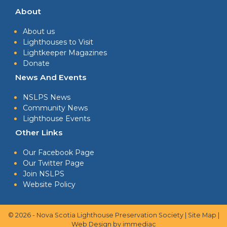
About
About us
Lighthouses to Visit
Lightkeeper Magazines
Donate
News And Events
NSLPS News
Community News
Lighthouse Events
Other Links
Our Facebook Page
Our Twitter Page
Join NSLPS
Website Policy
© 2026 - Nova Scotia Lighthouse Preservation Society |
Site Map
|
Web Design
by immediac