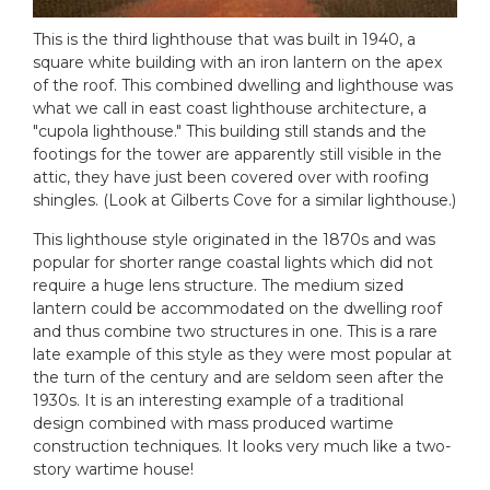
This is the third lighthouse that was built in 1940, a
square white building with an iron lantern on the apex
of the roof. This combined dwelling and lighthouse was
what we call in east coast lighthouse architecture, a
"cupola lighthouse." This building still stands and the
footings for the tower are apparently still visible in the
attic, they have just been covered over with roofing
shingles. (Look at Gilberts Cove for a similar lighthouse.)
This lighthouse style originated in the 1870s and was
popular for shorter range coastal lights which did not
require a huge lens structure. The medium sized
lantern could be accommodated on the dwelling roof
and thus combine two structures in one. This is a rare
late example of this style as they were most popular at
the turn of the century and are seldom seen after the
1930s. It is an interesting example of a traditional
design combined with mass produced wartime
construction techniques. It looks very much like a two-
story wartime house!