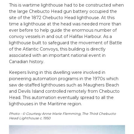
This is wartime lighthouse had to be constructed when
the large Chebucto Head gun battery occupied the
site of the 1872 Chebucto Head lighthouse. At this
time a lighthouse at the head was needed more than
ever before to help guide the enormous number of
convoy vessels in and out of Halifax Harbour. As a
lighthouse built to safeguard the movement of Battle
of the Atlantic Convoys, this building is directly
associated with an important national event in
Canadian history.
Keepers living in this dwelling were involved in
pioneering automation programs in the 1970s which
saw de-staffed lighthouses such as Maughers Beach
and Devils Island controlled remotely from Chebucto
Head. This automation eventually spread to all the
lighthouses in the Maritime region.
Photo - © Courtesy Anne Marie Flemming, The Third Chebucto
Head Lighthouse c. 1950