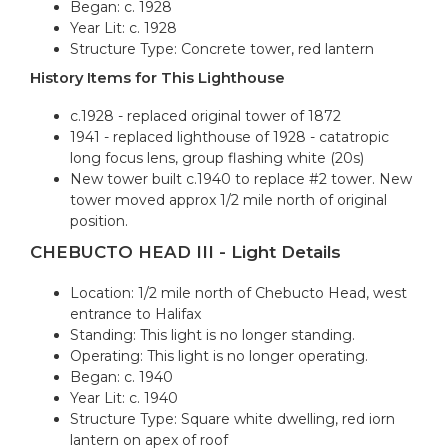
Began: c. 1928
Year Lit: c. 1928
Structure Type: Concrete tower, red lantern
History Items for This Lighthouse
c.1928 - replaced original tower of 1872
1941 - replaced lighthouse of 1928 - catatropic
long focus lens, group flashing white (20s)
New tower built c.1940 to replace #2 tower. New
tower moved approx 1/2 mile north of original
position.
CHEBUCTO HEAD III - Light Details
Location: 1/2 mile north of Chebucto Head, west
entrance to Halifax
Standing: This light is no longer standing.
Operating: This light is no longer operating.
Began: c. 1940
Year Lit: c. 1940
Structure Type: Square white dwelling, red iorn
lantern on apex of roof