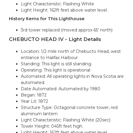
Light Characteristic: Flashing White
Light Height: 162ft feet above water level.
History Items for This Lighthouse
3rd tower replaced (moved approx 65' north)
CHEBUCTO HEAD IV - Light Details
Location: 1/2 mile north of Chebucto Head, west
entrance to Halifax Harbour
Standing: This light is still standing.
Operating: This light is operational
Automated: All operating lights in Nova Scotia are
automated.
Date Automated: Automated by 1980
Began: 1872
Year Lit: 1872
Structure Type: Octagonal concrete tower, red
aluminum lantern
Light Characteristic: Flashing White (20sec)
Tower Height: 045ft feet high.
Light Height: 162ft feet above water level.