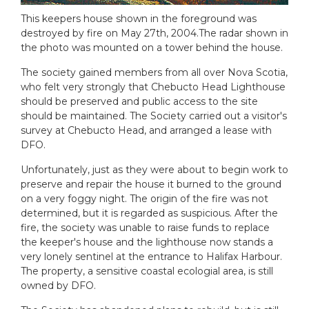
This keepers house shown in the foreground was
destroyed by fire on May 27th, 2004.The radar shown in
the photo was mounted on a tower behind the house.
The society gained members from all over Nova Scotia,
who felt very strongly that Chebucto Head Lighthouse
should be preserved and public access to the site
should be maintained. The Society carried out a visitor's
survey at Chebucto Head, and arranged a lease with
DFO.
Unfortunately, just as they were about to begin work to
preserve and repair the house it burned to the ground
on a very foggy night. The origin of the fire was not
determined, but it is regarded as suspicious. After the
fire, the society was unable to raise funds to replace
the keeper's house and the lighthouse now stands a
very lonely sentinel at the entrance to Halifax Harbour.
The property, a sensitive coastal ecologial area, is still
owned by DFO.