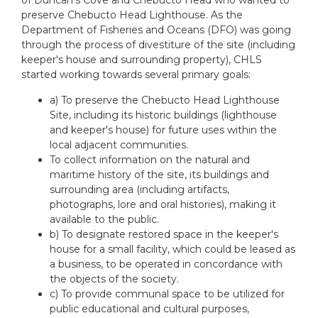
preserve Chebucto Head Lighthouse. As the
Department of Fisheries and Oceans (DFO) was going
through the process of divestiture of the site (including
keeper's house and surrounding property), CHLS
started working towards several primary goals:
a) To preserve the Chebucto Head Lighthouse
Site, including its historic buildings (lighthouse
and keeper's house) for future uses within the
local adjacent communities.
To collect information on the natural and
maritime history of the site, its buildings and
surrounding area (including artifacts,
photographs, lore and oral histories), making it
available to the public.
b) To designate restored space in the keeper's
house for a small facility, which could be leased as
a business, to be operated in concordance with
the objects of the society.
c) To provide communal space to be utilized for
public educational and cultural purposes,