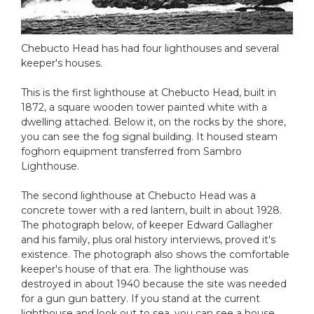
Chebucto Head has had four lighthouses and several
keeper's houses.
This is the first lighthouse at Chebucto Head, built in
1872, a square wooden tower painted white with a
dwelling attached. Below it, on the rocks by the shore,
you can see the fog signal building. It housed steam
foghorn equipment transferred from Sambro
Lighthouse.
The second lighthouse at Chebucto Head was a
concrete tower with a red lantern, built in about 1928.
The photograph below, of keeper Edward Gallagher
and his family, plus oral history interviews, proved it's
existence. The photograph also shows the comfortable
keeper's house of that era. The lighthouse was
destroyed in about 1940 because the site was needed
for a gun gun battery. If you stand at the current
lighthouse and look out to sea, you can see a house