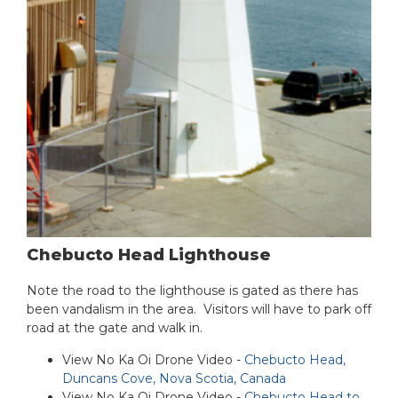
Chebucto Head Lighthouse
Note the road to the lighthouse is gated as there has
been vandalism in the area. Visitors will have to park off
road at the gate and walk in.
View No Ka Oi Drone Video -
Chebucto Head,
Duncans Cove, Nova Scotia, Canada
View No Ka Oi Drone Video -
Chebucto Head to