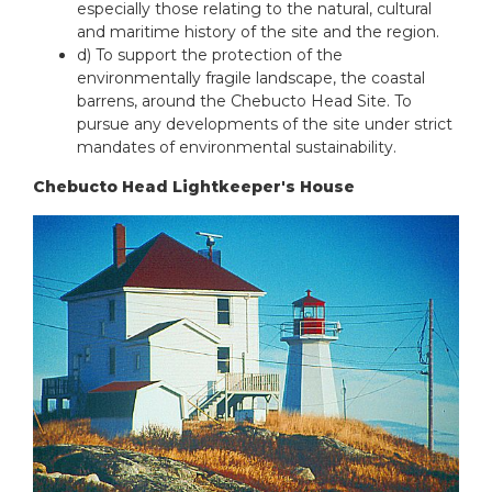
especially those relating to the natural, cultural
and maritime history of the site and the region.
d) To support the protection of the
environmentally fragile landscape, the coastal
barrens, around the Chebucto Head Site. To
pursue any developments of the site under strict
mandates of environmental sustainability.
Chebucto Head Lightkeeper's House