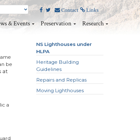
Contact
Links
ws & Events
Preservation
Research
NS Lighthouses under
HLPA
 came
Heritage Building
an be
Guidelines
s at
Repairs and Replicas
Moving Lighthouses
ic a
Guard