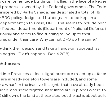
are for heritage buildings. This flies in the face of a Fede
ed properties owned by the Federal government. The Fede
istered by Parks Canada, has designated a total of 119
BRO policy, designated buildings are to be kept in a
 department (in this case, DFO). This seems to include heri
her Federal departments (Department of National Defense i
iously and seem to find funding to live up to their
ructures under their care. Why cannot DFO do the same?
 re-think their decision and take a hands-on approach as
on begins. (Didn't happen - Dec 4 2018)
ighthouses
itime Provinces, at least, lighthouses are mixed up as far as
hat are already skeleton towers are included, and some
 a wharf. In the inactive list, lights that have already been
ed, and some "lighthouses" listed are in places where th
till owns the land at these sites, but the act is about buil