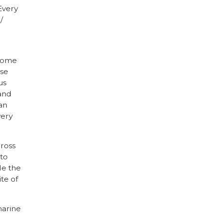
 Every
/
 some
use
us
 and
an
very
cross
 to
de the
ite of
marine