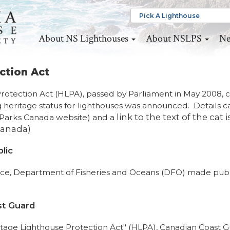
About NS Lighthouses
About NSLPS
Ne
ction Act
Protection Act (HLPA), passed by Parliament in May 2008,
 heritage status for lighthouses was announced. Details c
link to the text of the cat i
Parks Canada website) and a
Canada)
lic
orce, Department of Fisheries and Oceans (DFO) made publ
st Guard
ritage Lighthouse Protection Act" (HLPA), Canadian Coast 