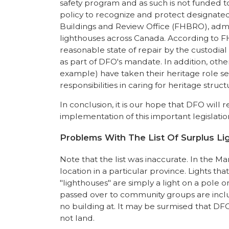
safety program and as such is not funded to c
policy to recognize and protect designat
Buildings and Review Office (FHBRO), admin
lighthouses across Canada. According to FH
reasonable state of repair by the custodial
as part of DFO's mandate. In addition, ot
example) have taken their heritage role ser
responsibilities in caring for heritage st
In conclusion, it is our hope that DFO will
implementation of this important legislati
Problems With The List Of Surplus L
Note that the list was inaccurate. In the Mar
location in a particular province. Lights t
"lighthouses" are simply a light on a pole on
passed over to community groups are includ
no building at. It may be surmised that DFO s
not land.