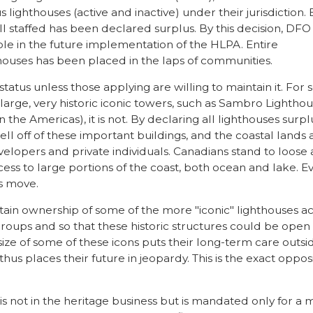
s lighthouses (active and inactive) under their jurisdiction.
ll staffed has been declared surplus. By this decision, DFO 
role in the future implementation of the HLPA. Entire
thouses has been placed in the laps of communities.
tatus unless those applying are willing to maintain it. For
e large, very historic iconic towers, such as Sambro Lightho
 the Americas), it is not. By declaring all lighthouses surpl
l off of these important buildings, and the coastal lands
velopers and private individuals. Canadians stand to loose 
cess to large portions of the coast, both ocean and lake. E
s move.
ain ownership of some of the more "iconic" lighthouses a
oups and so that these historic structures could be open
ize of some of these icons puts their long-term care outsi
thus places their future in jeopardy. This is the exact oppos
s not in the heritage business but is mandated only for a 