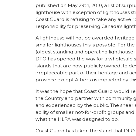
published on May 29th, 2010, a list of surplu
lighthouse with exception of lighthouses sti
Coast Guard is refusing to take any active 
responsibility for preserving Canada's ligh
A lighthouse will not be awarded heritage s
smaller lighthouses this is possible. For th
(oldest standing and operating lighthouse in
DFO has opened the way for a wholesale sel
islands that are now publicly owned, to de
irreplaceable part of their heritage and ac
province except Alberta is impacted by thi
It was the hope that Coast Guard would ret
the Country and partner with community gr
and experienced by the public. The sheer s
ability of smaller not-for-profit groups and 
what the HLPA was designed to do.
Coast Guard has taken the stand that DFO i