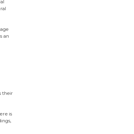
ral
ral
tage
s an
 their
ere is
dings,