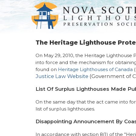
The Heritage Lighthouse Prote
On May 29, 2010, the Heritage Lighthouse 
into force and the mechanism for obtaining
found on
Heritage Lighthouses of Canada
(
Justice Law Website
(Government of 
List Of Surplus Lighthouses Made Pub
On the same day that the act came into f
list of surplus lighthouses.
Disappointing Announcement By Coa
In accordance with section 8(1) of the "He