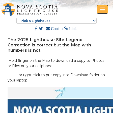
Toggle
naviga
Contact
Links
The 2025 Lighthouse Site Legend
Correction is correct but the Map with
numbers is not.
Hold finger on the Map to download a copy to Photos
or Files on your cellphone,
or right click to put copy into Download folder on
your laptop: