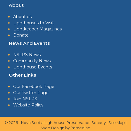
About
About us
Lighthouses to Visit
Lightkeeper Magazines
Donate
News And Events
NSLPS News
Community News
Lighthouse Events
Other Links
Our Facebook Page
Our Twitter Page
Join NSLPS
Website Policy
© 2026 - Nova Scotia Lighthouse Preservation Society |
Site Map
|
Web Design
by immediac