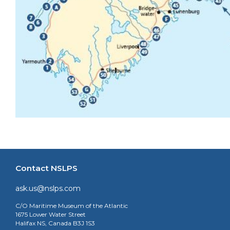
Contact NSLPS
ask.us@nslps.com
C/O Maritime Museum of the Atlantic
1675 Lower Water Street
Halifax NS, Canada B3J 1S3